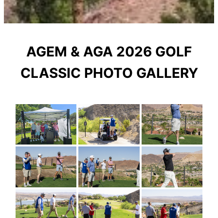
AGEM & AGA 2026 GOLF
CLASSIC PHOTO GALLERY